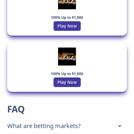
100% Up to $1,000
Play Now
100% Up to $1,000
Play Now
FAQ
What are betting markets?