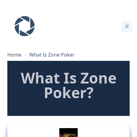
Home
What Is Zone Poker
What Is Zone
Poker?